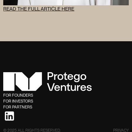
READ THE FULL ARTICLE HERE
FOR FOUNDERS
FOR INVESTORS
FOR PARTNERS
© 2025 ALL RIGHTS RESERVED.
PRIVACY